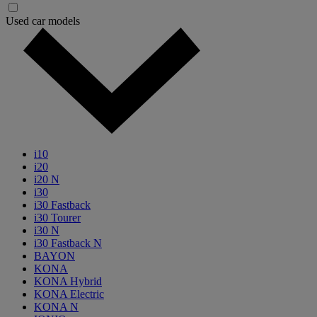
Used car models
i10
i20
i20 N
i30
i30 Fastback
i30 Tourer
i30 N
i30 Fastback N
BAYON
KONA
KONA Hybrid
KONA Electric
KONA N