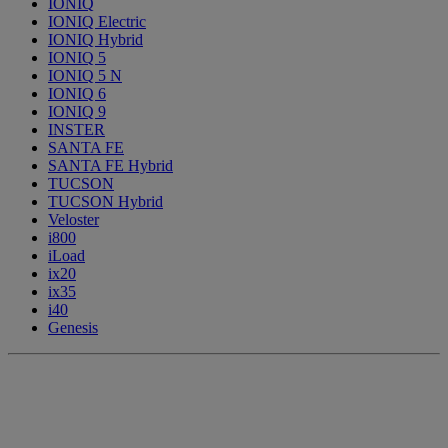
IONIQ
IONIQ Electric
IONIQ Hybrid
IONIQ 5
IONIQ 5 N
IONIQ 6
IONIQ 9
INSTER
SANTA FE
SANTA FE Hybrid
TUCSON
TUCSON Hybrid
Veloster
i800
iLoad
ix20
ix35
i40
Genesis