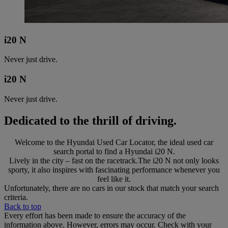
i20 N
Never just drive.
i20 N
Never just drive.
Dedicated to the thrill of driving.
Welcome to the Hyundai Used Car Locator, the ideal used car
search portal to find a Hyundai i20 N.
Lively in the city – fast on the racetrack.The i20 N not only looks
sporty, it also inspires with fascinating performance whenever you
feel like it.
Unfortunately, there are no cars in our stock that match your search
criteria.
Back to top
Every effort has been made to ensure the accuracy of the
information above. However, errors may occur. Check with your