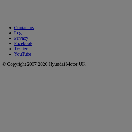
Contact us
Legal
Privacy
Facebook
Twitter
YouTube
© Copyright 2007-2026 Hyundai Motor UK