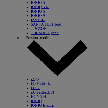
IONIQ 5
IONIQ 5 N
IONIQ 6
IONIQ 9
INSTER
SANTA FE Hybrid
TUCSON
TUCSON Hybrid
Previous models
i20 N
i30 Fastback
i30 N
i30 Fastback N
KONA N
IONIQ
IONIQ Electric