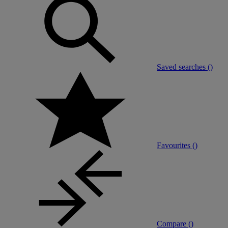
Saved searches (
)
Favourites (
)
Compare (
)