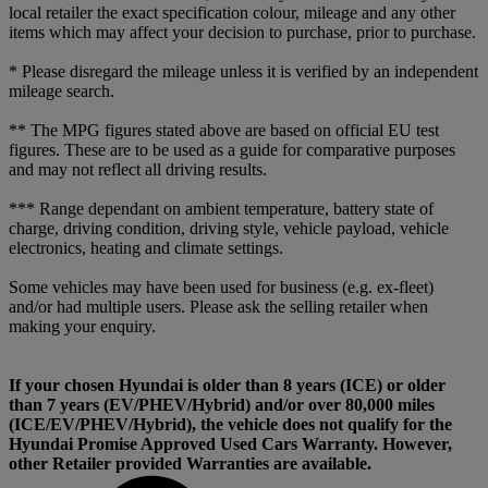
local retailer the exact specification colour, mileage and any other
items which may affect your decision to purchase, prior to purchase.
* Please disregard the mileage unless it is verified by an independent
mileage search.
** The MPG figures stated above are based on official EU test
figures. These are to be used as a guide for comparative purposes
and may not reflect all driving results.
*** Range dependant on ambient temperature, battery state of
charge, driving condition, driving style, vehicle payload, vehicle
electronics, heating and climate settings.
Some vehicles may have been used for business (e.g. ex-fleet)
and/or had multiple users. Please ask the selling retailer when
making your enquiry.
If your chosen Hyundai is older than 8 years (ICE) or older
than 7 years (EV/PHEV/Hybrid) and/or over 80,000 miles
(ICE/EV/PHEV/Hybrid), the vehicle does not qualify for the
Hyundai Promise Approved Used Cars Warranty. However,
other Retailer provided Warranties are available.