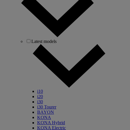
Latest models
i10
i20
i30
i30 Tourer
BAYON
KONA
KONA Hybrid
KONA Electric