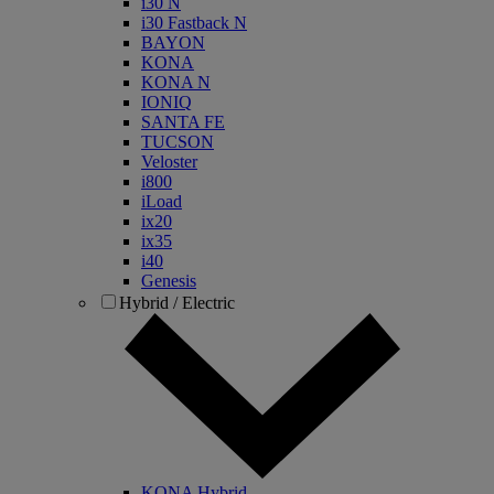
i30 N
i30 Fastback N
BAYON
KONA
KONA N
IONIQ
SANTA FE
TUCSON
Veloster
i800
iLoad
ix20
ix35
i40
Genesis
Hybrid / Electric
KONA Hybrid