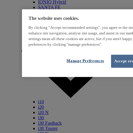
IONIQ Hybrid
SANTA FE
Veloster
i800
The website uses cookies.
iLoad
By clicking “Accept recommended settings”, you agree to the sto
ix20
enhance site navigation, analyse site usage, and assist in our ma
ix35
settings mean all these cookies are active, but if you aren't happ
i40
Genesis
preferences by clicking "manage preferences".
Petrol / Diesel
Manage Preferences
Accept re
i10
i20
i20 N
i30
i30 Fastback
i30 Tourer