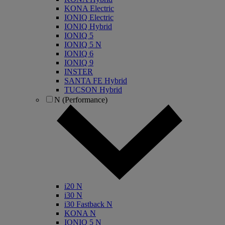
KONA Electric
IONIQ Electric
IONIQ Hybrid
IONIQ 5
IONIQ 5 N
IONIQ 6
IONIQ 9
INSTER
SANTA FE Hybrid
TUCSON Hybrid
N (Performance)
i20 N
i30 N
i30 Fastback N
KONA N
IONIQ 5 N