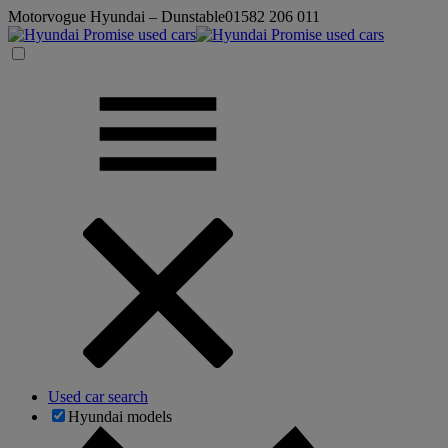
Motorvogue Hyundai – Dunstable
01582 206 011
Used car search
Hyundai models