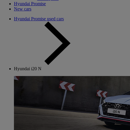
Hyundai Promise
New cars
Hyundai Promise used cars
Hyundai i20 N