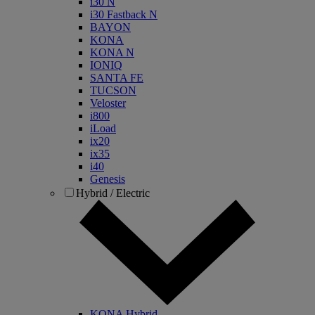
i30 N
i30 Fastback N
BAYON
KONA
KONA N
IONIQ
SANTA FE
TUCSON
Veloster
i800
iLoad
ix20
ix35
i40
Genesis
Hybrid / Electric
KONA Hybrid