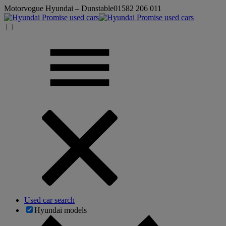
Motorvogue Hyundai – Dunstable
01582 206 011
Used car search
Hyundai models