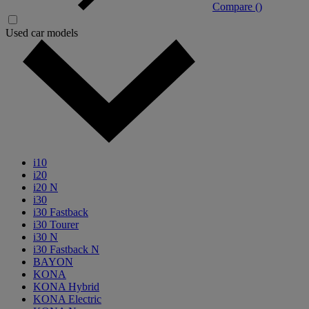
Compare (
)
Used car models
i10
i20
i20 N
i30
i30 Fastback
i30 Tourer
i30 N
i30 Fastback N
BAYON
KONA
KONA Hybrid
KONA Electric