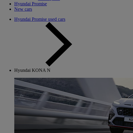
Hyundai Promise
New cars
Hyundai Promise used cars
Hyundai KONA N