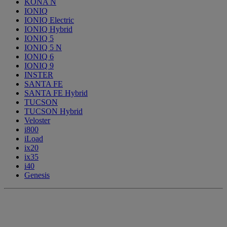
KONA N
IONIQ
IONIQ Electric
IONIQ Hybrid
IONIQ 5
IONIQ 5 N
IONIQ 6
IONIQ 9
INSTER
SANTA FE
SANTA FE Hybrid
TUCSON
TUCSON Hybrid
Veloster
i800
iLoad
ix20
ix35
i40
Genesis