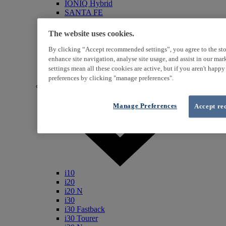
IONIQ Hybrid
SANTA FE
Veloster
i800
The website uses cookies.
iLoad
ix20
By clicking “Accept recommended settings”, you agree to the sto
ix35
enhance site navigation, analyse site usage, and assist in our ma
i40
settings mean all these cookies are active, but if you aren't happ
Genesis
preferences by clicking "manage preferences".
Petrol / Diesel
Manage Preferences
Accept re
i10
i20
i20 N
i30
i30 Fastback
i30 Tourer