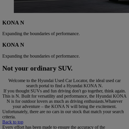
KONA N
Expanding the boundaries of performance.
KONA N
Expanding the boundaries of performance.
Not your ordinary SUV.
Welcome to the Hyundai Used Car Locator, the ideal used car
search portal to find a Hyundai KONA N.
If you thought SUVs and fun driving don't go together, think again.
This is N. Built for versatility and performance, the Hyundai KONA
N is for outdoor lovers as much as driving enthusiasts.Whatever
your adventure – the KONA N will bring the excitement.
Unfortunately, there are no cars in our stock that match your search
criteria.
Back to top
Every effort has been made to ensure the accuracy of the