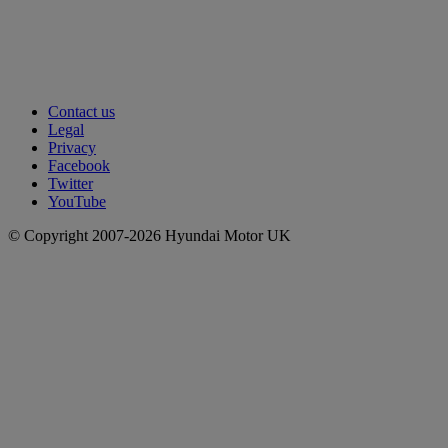
Contact us
Legal
Privacy
Facebook
Twitter
YouTube
© Copyright 2007-2026 Hyundai Motor UK