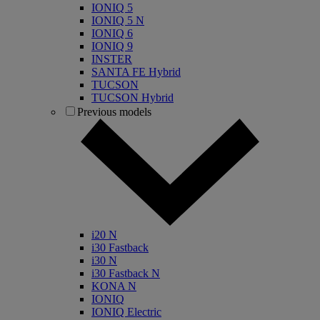
IONIQ 5
IONIQ 5 N
IONIQ 6
IONIQ 9
INSTER
SANTA FE Hybrid
TUCSON
TUCSON Hybrid
Previous models
i20 N
i30 Fastback
i30 N
i30 Fastback N
KONA N
IONIQ
IONIQ Electric