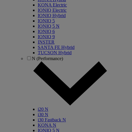
KONA Electric
IONIQ Electric
IONIQ Hybrid
IONIQ 5
IONIQ 5 N
IONIQ 6
IONIQ 9
INSTER
SANTA FE Hybrid
TUCSON Hybrid
N (Performance)
i20 N
i30 N
i30 Fastback N
KONA N
IONIQ 5 N