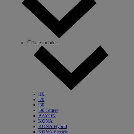
Latest models
i10
i20
i30
i30 Tourer
BAYON
KONA
KONA Hybrid
KONA Electric