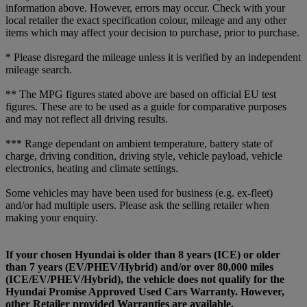
information above. However, errors may occur. Check with your
local retailer the exact specification colour, mileage and any other
items which may affect your decision to purchase, prior to purchase.
* Please disregard the mileage unless it is verified by an independent
mileage search.
** The MPG figures stated above are based on official EU test
figures. These are to be used as a guide for comparative purposes
and may not reflect all driving results.
*** Range dependant on ambient temperature, battery state of
charge, driving condition, driving style, vehicle payload, vehicle
electronics, heating and climate settings.
Some vehicles may have been used for business (e.g. ex-fleet)
and/or had multiple users. Please ask the selling retailer when
making your enquiry.
If your chosen Hyundai is older than 8 years (ICE) or older
than 7 years (EV/PHEV/Hybrid) and/or over 80,000 miles
(ICE/EV/PHEV/Hybrid), the vehicle does not qualify for the
Hyundai Promise Approved Used Cars Warranty. However,
other Retailer provided Warranties are available.