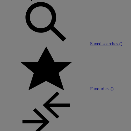
Saved searches (
)
Favourites (
)