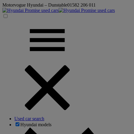
Motorvogue Hyundai – Dunstable
01582 206 011
Used car search
Hyundai models