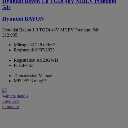
Hyundai Bayon 1.0 TGDi 48V MHEV Premium
5dr
Hyundai BAYON
Hyundai Bayon 1.0 TGDi 48V MHEV Premium 5dr
£12,995
Mileage:
32,228 miles*
Registered:
19/07/2023
Registration:
KS23GWD
Fuel:
Petrol
Transmission:
Manual
MPG:
53.3 mpg**
Vehicle details
Favourite
Compare