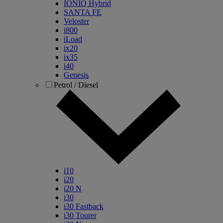
IONIQ Hybrid
SANTA FE
Veloster
i800
iLoad
ix20
ix35
i40
Genesis
Petrol / Diesel
i10
i20
i20 N
i30
i30 Fastback
i30 Tourer