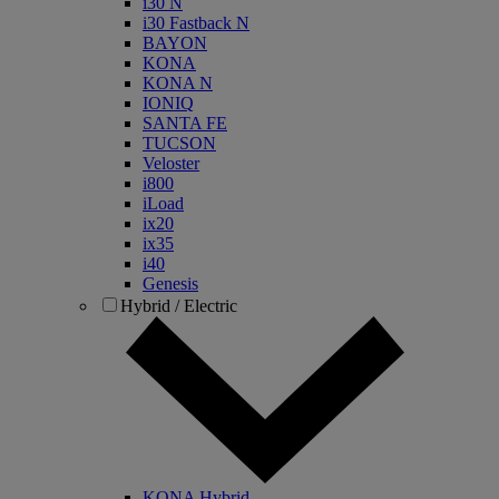
i30 N
i30 Fastback N
BAYON
KONA
KONA N
IONIQ
SANTA FE
TUCSON
Veloster
i800
iLoad
ix20
ix35
i40
Genesis
Hybrid / Electric
KONA Hybrid