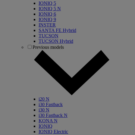
IONIQ 5
IONIQ 5 N
IONIQ 6
IONIQ 9
INSTER
SANTA FE Hybrid
TUCSON
TUCSON Hybrid
Previous models
i20 N
i30 Fastback
i30 N
i30 Fastback N
KONA N
IONIQ
IONIQ Electric