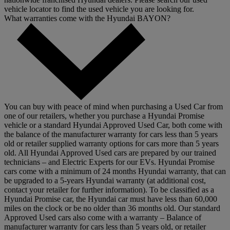
vehicle locator to find the used vehicle you are looking for.
What warranties come with the Hyundai BAYON?
You can buy with peace of mind when purchasing a Used Car from
one of our retailers, whether you purchase a Hyundai Promise
vehicle or a standard Hyundai Approved Used Car, both come with
the balance of the manufacturer warranty for cars less than 5 years
old or retailer supplied warranty options for cars more than 5 years
old. All Hyundai Approved Used cars are prepared by our trained
technicians – and Electric Experts for our EVs. Hyundai Promise
cars come with a minimum of 24 months Hyundai warranty, that can
be upgraded to a 5-years Hyundai warranty (at additional cost,
contact your retailer for further information). To be classified as a
Hyundai Promise car, the Hyundai car must have less than 60,000
miles on the clock or be no older than 36 months old. Our standard
Approved Used cars also come with a warranty – Balance of
manufacturer warranty for cars less than 5 years old, or retailer