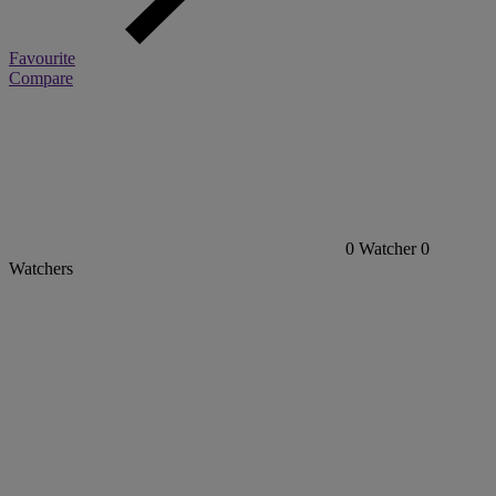
Favourite
Compare
0
Watcher
0
Watchers