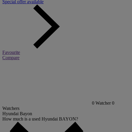
Special offer available
Favourite
Compare
0
Watcher
0
Watchers
Hyundai Bayon
How much is a used Hyundai BAYON?