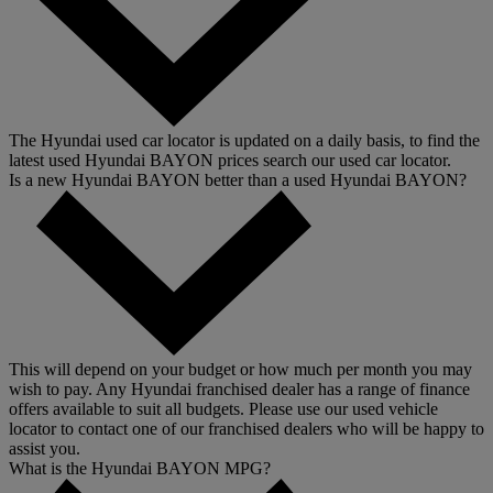
The Hyundai used car locator is updated on a daily basis, to find the
latest used Hyundai BAYON prices search our used car locator.
Is a new Hyundai BAYON better than a used Hyundai BAYON?
This will depend on your budget or how much per month you may
wish to pay. Any Hyundai franchised dealer has a range of finance
offers available to suit all budgets. Please use our used vehicle
locator to contact one of our franchised dealers who will be happy to
assist you.
What is the Hyundai BAYON MPG?