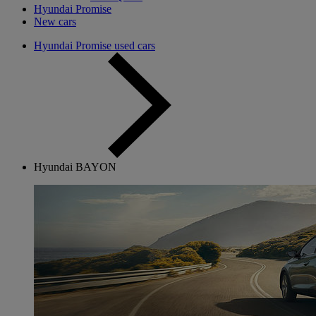
Hyundai Promise
New cars
Hyundai Promise used cars
Hyundai BAYON