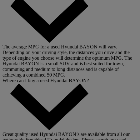
The average MPG for a used Hyundai BAYON will vary.
Depending on your driving style, the distances you drive and the
type of engine you choose will determine the optimum MPG. The
Hyundai BAYON is a small SUV and is best suited for town,
commuting and medium to long distances and is capable of
achieving a combined 50 MPG.
Where can I buy a used Hyundai BAYON?
Great quality used Hyundai BAYON’s are available from all our
nationwide franchised Hyundai dealers. Please search our used