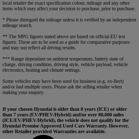
local retailer the exact specification colour, mileage and any other
items which may affect your decision to purchase, prior to purchase.
* Please disregard the mileage unless it is verified by an independent
mileage search.
** The MPG figures stated above are based on official EU test
figures. These are to be used as a guide for comparative purposes
and may not reflect all driving results.
*** Range dependant on ambient temperature, battery state of
charge, driving condition, driving style, vehicle payload, vehicle
electronics, heating and climate settings.
Some vehicles may have been used for business (e.g. ex-fleet)
and/or had multiple users. Please ask the selling retailer when
making your enquiry.
If your chosen Hyundai is older than 8 years (ICE) or older
than 7 years (EV/PHEV/Hybrid) and/or over 80,000 miles
(ICE/EV/PHEV/Hybrid), the vehicle does not qualify for the
Hyundai Promise Approved Used Cars Warranty. However,
other Retailer provided Warranties are available.