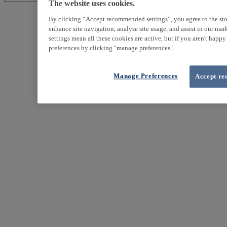
The website uses cookies.
By clicking “Accept recommended settings”, you agree to the sto
enhance site navigation, analyse site usage, and assist in our ma
settings mean all these cookies are active, but if you aren't happ
preferences by clicking "manage preferences".
Manage Preferences
Accept re