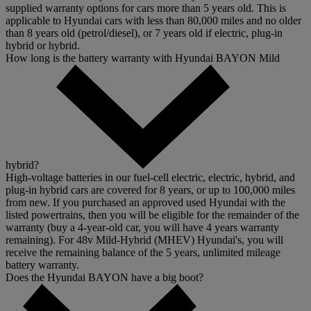
supplied warranty options for cars more than 5 years old. This is
applicable to Hyundai cars with less than 80,000 miles and no older
than 8 years old (petrol/diesel), or 7 years old if electric, plug-in
hybrid or hybrid.
How long is the battery warranty with Hyundai BAYON Mild
hybrid?
High-voltage batteries in our fuel-cell electric, electric, hybrid, and
plug-in hybrid cars are covered for 8 years, or up to 100,000 miles
from new. If you purchased an approved used Hyundai with the
listed powertrains, then you will be eligible for the remainder of the
warranty (buy a 4-year-old car, you will have 4 years warranty
remaining). For 48v Mild-Hybrid (MHEV) Hyundai's, you will
receive the remaining balance of the 5 years, unlimited mileage
battery warranty.
Does the Hyundai BAYON have a big boot?