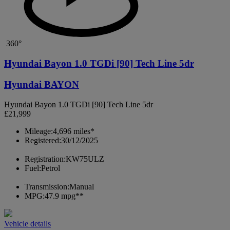
360°
Hyundai Bayon 1.0 TGDi [90] Tech Line 5dr
Hyundai BAYON
Hyundai Bayon 1.0 TGDi [90] Tech Line 5dr
£21,999
Mileage:
4,696 miles*
Registered:
30/12/2025
Registration:
KW75ULZ
Fuel:
Petrol
Transmission:
Manual
MPG:
47.9 mpg**
Vehicle details