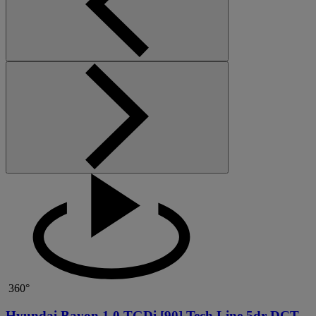
360°
Hyundai Bayon 1.0 TGDi [90] Tech Line 5dr DCT