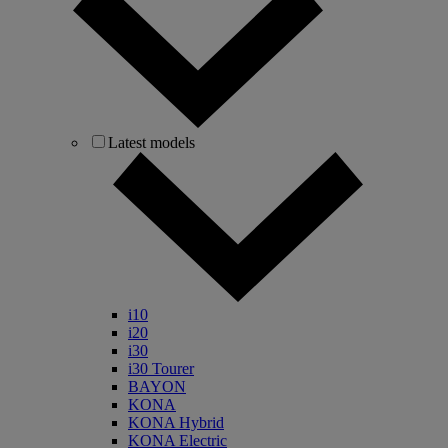
Latest models
i10
i20
i30
i30 Tourer
BAYON
KONA
KONA Hybrid
KONA Electric