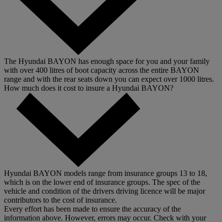
The Hyundai BAYON has enough space for you and your family
with over 400 litres of boot capacity across the entire BAYON
range and with the rear seats down you can expect over 1000 litres.
How much does it cost to insure a Hyundai BAYON?
Hyundai BAYON models range from insurance groups 13 to 18,
which is on the lower end of insurance groups. The spec of the
vehicle and condition of the drivers driving licence will be major
contributors to the cost of insurance.
Every effort has been made to ensure the accuracy of the
information above. However, errors may occur. Check with your