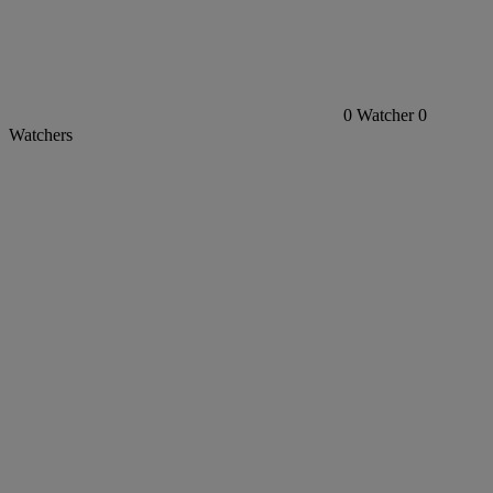
0
Watcher
0
Watchers