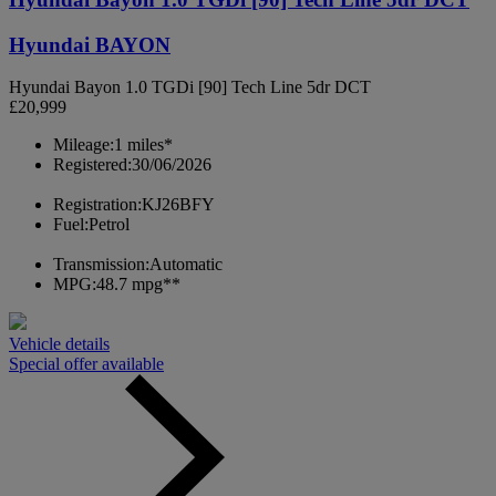
Hyundai BAYON
Hyundai Bayon 1.0 TGDi [90] Tech Line 5dr DCT
£20,999
Mileage:
1 miles*
Registered:
30/06/2026
Registration:
KJ26BFY
Fuel:
Petrol
Transmission:
Automatic
MPG:
48.7 mpg**
Vehicle details
Special offer available