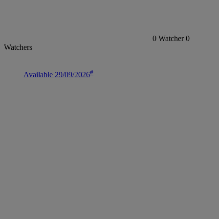
0
Watcher
0
Watchers
#
Available 29/09/2026