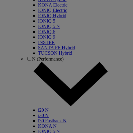
KONA Electric
IONIQ Electric
IONIQ Hybrid
IONIQ 5
IONIQ 5 N
IONIQ 6
IONIQ 9
INSTER
SANTA FE Hybrid
TUCSON Hybrid
N (Performance)
i20 N
i30 N
i30 Fastback N
KONA N
IONIQ 5 N