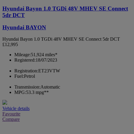
Hyundai Bayon 1.0 TGDi 48V MHEV SE Connect
5dr DCT
Hyundai BAYON
Hyundai Bayon 1.0 TGDi 48V MHEV SE Connect 5dr DCT
£12,995
Mileage:
51,924 miles*
Registered:
18/07/2023
Registration:
ET23VTW
Fuel:
Petrol
Transmission:
Automatic
MPG:
53.3 mpg**
Vehicle details
Favourite
Compare