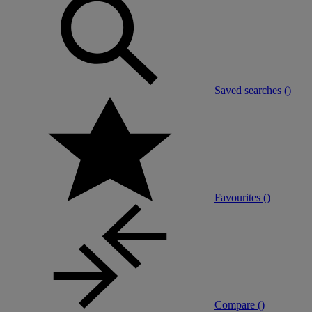
Saved searches (
)
Favourites (
)
Compare (
)