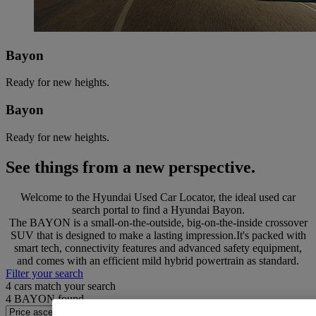
Bayon
Ready for new heights.
Bayon
Ready for new heights.
See things from a new perspective.
Welcome to the Hyundai Used Car Locator, the ideal used car
search portal to find a Hyundai Bayon.
The BAYON is a small-on-the-outside, big-on-the-inside crossover
SUV that is designed to make a lasting impression.It's packed with
smart tech, connectivity features and advanced safety equipment,
and comes with an efficient mild hybrid powertrain as standard.
Filter your search
4
cars match your search
4
BAYON found